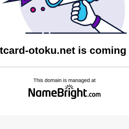
itcard-otoku.net is coming
This domain is managed at